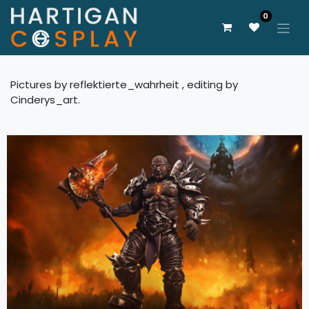
0
Pictures by reflektierte_wahrheit , editing by
Cinderys_art.