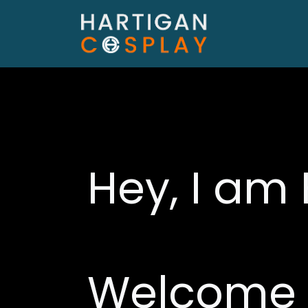
Hey, I am 
Welcome 