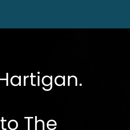
HO
Hartigan.
to The