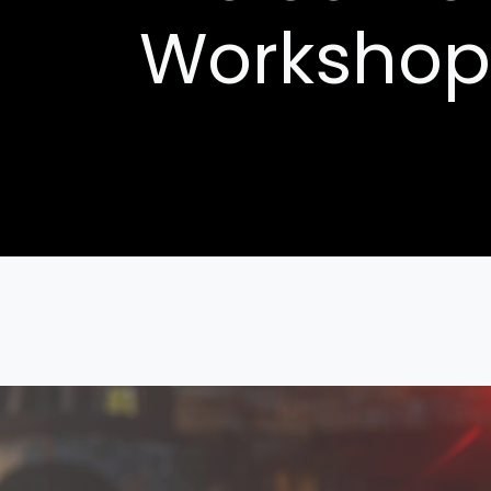
Workshop