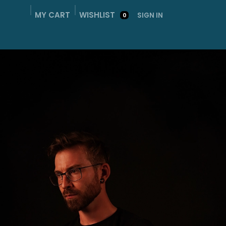
MY CART
WISHLIST
SIGN IN
0
ME
SHOP
ABOUT
GALLERY
CONTACT ME